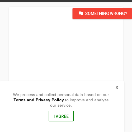
flag
SOMETHING WRONG?
X
We process and collect personal data based on our
Terms and Privacy Policy
to improve and analyze
our service.
Barangay FLorida
Butuan City, Agusan del Norte
8600, Philippines
I AGREE