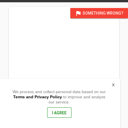
flag
SOMETHING WRONG?
X
We process and collect personal data based on our
Terms and Privacy Policy
to improve and analyze
our service.
GCFI Farm Brgy. Tayamaan
Mamburao, Occidental Mindore
5106, Philippines
I AGREE