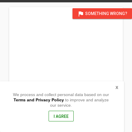
flag
SOMETHING WRONG?
X
We process and collect personal data based on our
Terms and Privacy Policy
to improve and analyze
our service.
P. Burgos Street
Corner Sta Ana Street, Barangay Poblacion
Gen. Nakar, Quezon
I AGREE
4319, Philippines