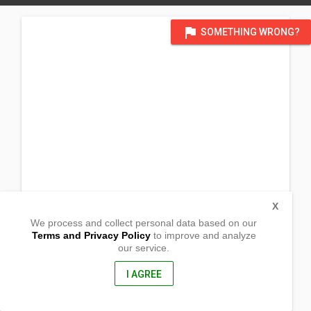
flag
SOMETHING WRONG?
X
We process and collect personal data based on our
Terms and Privacy Policy
to improve and analyze
our service.
Purok 3, Glamang
Magsaysay, Davao Del Sur
8004, Philippines
I AGREE