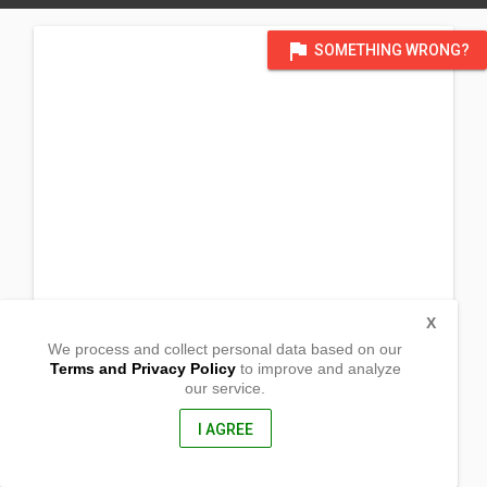
flag
SOMETHING WRONG?
X
We process and collect personal data based on our
Terms and Privacy Policy
to improve and analyze
our service.
9029 Congressional Road
Barangay 4
GMA , Cavite
I AGREE
4117, Philippines