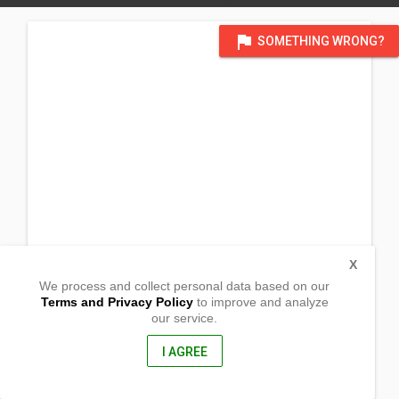
flag
SOMETHING WRONG?
X
We process and collect personal data based on our
Terms and Privacy Policy
to improve and analyze
our service.
Goling
Diplahan, Zamboanga Sibugay
7039, Philippines
I AGREE