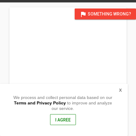
flag
SOMETHING WRONG?
X
We process and collect personal data based on our
Terms and Privacy Policy
to improve and analyze
our service.
Anus
San Jose, Batangas
4227, Philippines
I AGREE