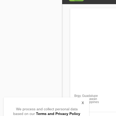
Brgy. Guadalupe
Coron, Palawan
5316, Philippines
X
We process and collect personal data
based on our
Terms and Privacy Policy