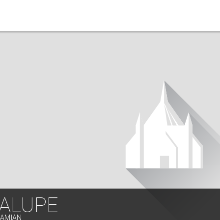
ALUPE
LAMIAN