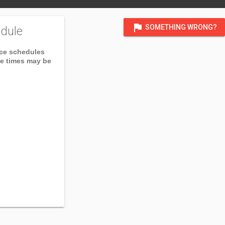
flag
SOMETHING WRONG?
dule
ice schedules
ce times may be