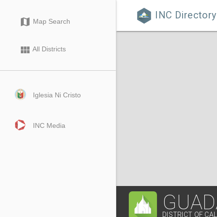
INC Directory

map
Map Search
view_module
All Districts
Iglesia Ni Cristo
INC Media
GUAD
DISTRICT OF CA