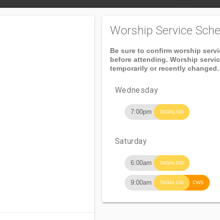
Worship Service Sche
Be sure to confirm worship serv
before attending. Worship servi
temporarily or recently changed.
Wednesday
7:00pm
TAGALOG
Saturday
6:00am
TAGALOG
9:00am
TAGALOG
CWS