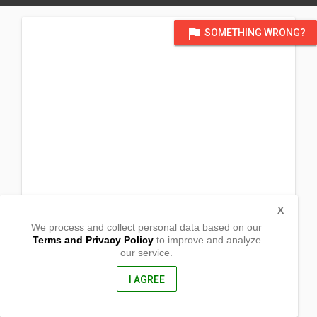
flag
SOMETHING WRONG?
X
We process and collect personal data based on our
Terms and Privacy Policy
to improve and analyze
our service.
Barangay Guimbalaon
Silay City, Negros Occidental
6116, Philippines
I AGREE