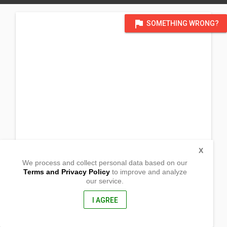
flag
SOMETHING WRONG?
X
We process and collect personal data based on our
Terms and Privacy Policy
to improve and analyze
our service.
Barangay Buensoceso
Gumaca, Quezon
4307, Philippines
I AGREE