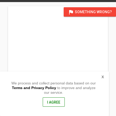
flag
SOMETHING WRONG?
X
We process and collect personal data based on our
Terms and Privacy Policy
to improve and analyze
our service.
Barangay Longos
Kalayaan,
Laguna, Philippines
I AGREE