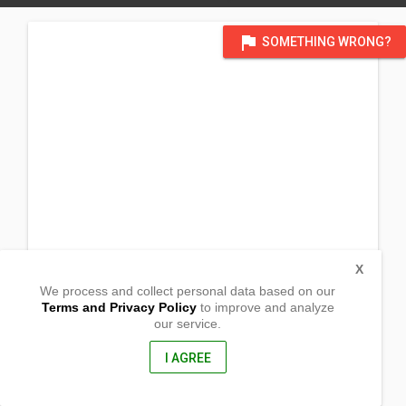
flag
SOMETHING WRONG?
X
We process and collect personal data based on our
Terms and Privacy Policy
to improve and analyze
our service.
2nd Sitio Bayang Ilat
Barangay Kaong
Silang, Cavite
I AGREE
4117, Philippines