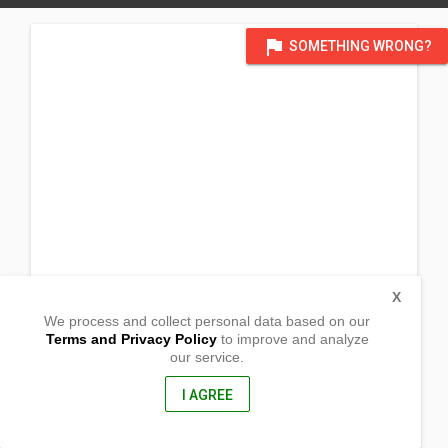
flag
SOMETHING WRONG?
X
We process and collect personal data based on our
Terms and Privacy Policy
to improve and analyze
our service.
Purok Centro
Brgy Kiloloron
Real, Quezon
I AGREE
4335, Philippines