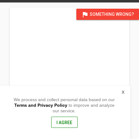
flag
SOMETHING WRONG?
X
We process and collect personal data based on our
Terms and Privacy Policy
to improve and analyze
our service.
La Hacienda
Alicia, Bohol
6300, Philippines
I AGREE