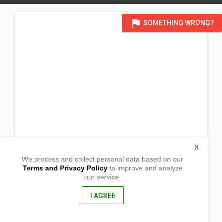
flag
SOMETHING WRONG?
X
We process and collect personal data based on our
Terms and Privacy Policy
to improve and analyze
our service.
Purok 4 Anilao Labac
Lipa City, Batangas
4217, Philippines
I AGREE