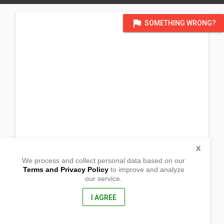
flag
SOMETHING WRONG?
X
We process and collect personal data based on our
Terms and Privacy Policy
to improve and analyze
our service.
Labrador
Lubing,
Zamboanga del Sur, Philippines
I AGREE