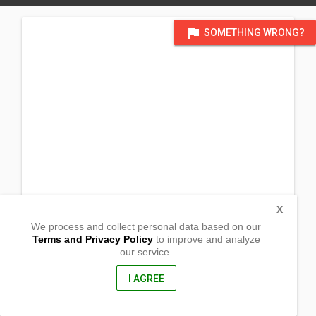
flag
SOMETHING WRONG?
X
We process and collect personal data based on our
Terms and Privacy Policy
to improve and analyze
our service.
Brgy Laiya
Ibabao
San Juan, Batangas
I AGREE
4226, Philippines