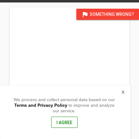
flag
SOMETHING WRONG?
X
We process and collect personal data based on our
Terms and Privacy Policy
to improve and analyze
our service.
Purok 7, Brgy Langaton
Bacacay, Albay
4509, Philippines
I AGREE