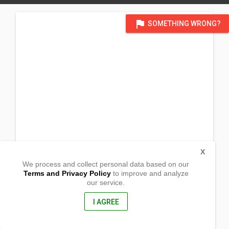
flag
SOMETHING WRONG?
X
We process and collect personal data based on our
Terms and Privacy Policy
to improve and analyze
our service.
Laoag
San Marcelino,
Zambales, Philippines
I AGREE