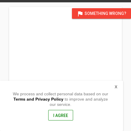
flag
SOMETHING WRONG?
X
We process and collect personal data based on our
Terms and Privacy Policy
to improve and analyze
our service.
Monk Bridge Road
Meanwood
Leeds West Yorkshire, England
I AGREE
LS6 4HH, UK