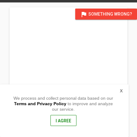
flag
SOMETHING WRONG?
X
We process and collect personal data based on our
Terms and Privacy Policy
to improve and analyze
our service.
Barangay Ibaba
San Roque
Liliw, Laguna
I AGREE
4004, Philippines