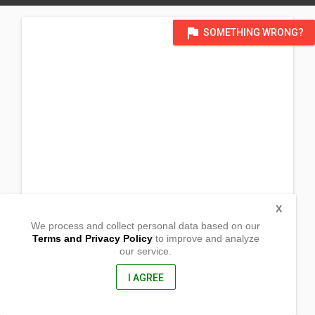
flag
SOMETHING WRONG?
X
We process and collect personal data based on our
Terms and Privacy Policy
to improve and analyze
our service.
Barangay Llavac
Real, Quezon
4335, Philippines
I AGREE