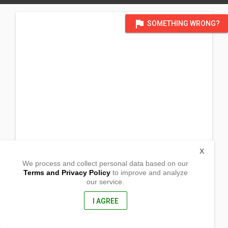
flag
SOMETHING WRONG?
X
We process and collect personal data based on our
Terms and Privacy Policy
to improve and analyze
our service.
temporarily using Long Beach Chapel (Function hall)_
505 E. 36th St.
Long Beach, California
I AGREE
90807, United States of America