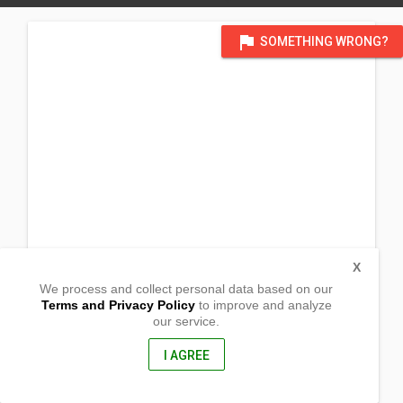
flag
SOMETHING WRONG?
X
We process and collect personal data based on our
Terms and Privacy Policy
to improve and analyze
our service.
National Road, Brgy Lucanin
Mariveles, Bataan
2105, Philippines
I AGREE