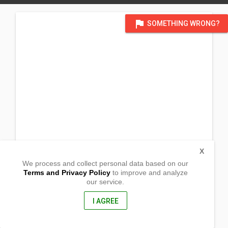
flag
SOMETHING WRONG?
X
We process and collect personal data based on our
Terms and Privacy Policy
to improve and analyze
our service.
Purok 8 Sitio Macareng
Brgy. Catigan. Toril District
Davao City, Davao Del Sur
I AGREE
8000, Philippines