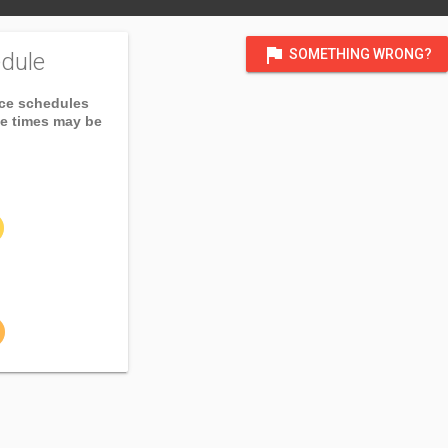
flag
SOMETHING WRONG?
dule
ice schedules
ce times may be