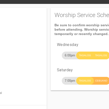
Worship Service Sche
Be sure to confirm worship serv
before attending. Worship servi
temporarily or recently changed.
Wednesday
6:00pm
TAGALOG
TAGALOG
Saturday
7:00pm
TAGALOG
CEBUANO
al