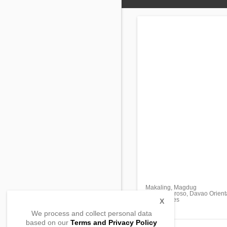
Makaling, Magdug
Gov. Generoso, Davao Orient
, Philippines
X
We process and collect personal data
based on our
Terms and Privacy Policy