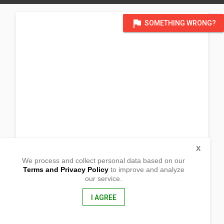
flag
SOMETHING WRONG?
X
We process and collect personal data based on our
Terms and Privacy Policy
to improve and analyze
our service.
Brgy. Poblacion
Malalag,
Davao del Sur, Philippines
I AGREE