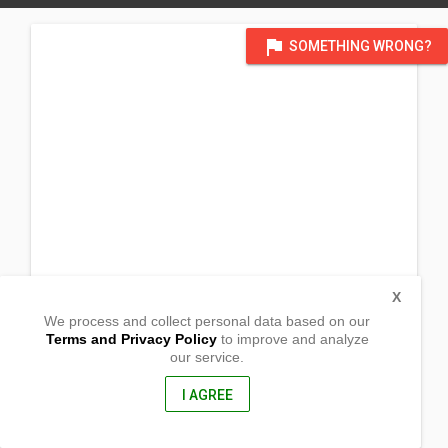
flag
SOMETHING WRONG?
X
We process and collect personal data based on our
Terms and Privacy Policy
to improve and analyze
our service.
Roxas St. Malaya
Pililla, Rizal
1910, Philippines
I AGREE