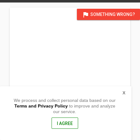
flag
SOMETHING WRONG?
X
We process and collect personal data based on our
Terms and Privacy Policy
to improve and analyze
our service.
Barangay Bato
Manay,
Davao Oriental, Philippines
I AGREE