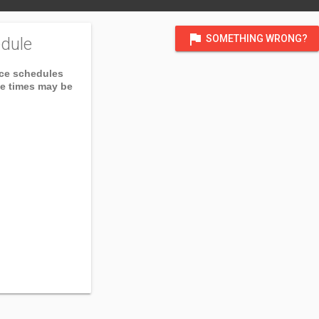
flag
SOMETHING WRONG?
dule
ice schedules
ce times may be