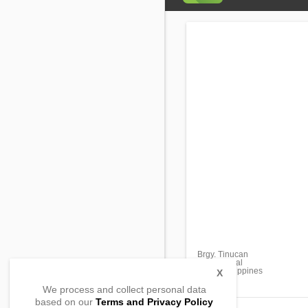
Brgy. Tinucan
Tanay, Rizal
1980, Philippines
X
We process and collect personal data
based on our
Terms and Privacy Policy