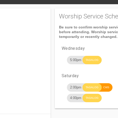
Worship Service Sche
Be sure to confirm worship serv
before attending. Worship servi
temporarily or recently changed.
Wednesday
5:00pm
TAGALOG
Saturday
2:00pm
TAGALOG
CWS
4:00pm
TAGALOG