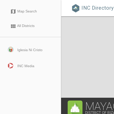
INC Directory

map
Map Search
view_module
All Districts
Iglesia Ni Cristo
INC Media
MAYA
DISTRICT OF RIZ