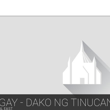
GAY - DAKO NG TINUCA
AL EAST