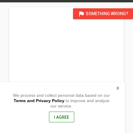
flag
SOMETHING WRONG?
X
We process and collect personal data based on our
Terms and Privacy Policy
to improve and analyze
our service.
Barangay Mayapyap Sur
Maharlika H-way,
Cabanatuan, Philippines
I AGREE