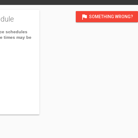
flag
SOMETHING WRONG?
dule
ice schedules
ce times may be