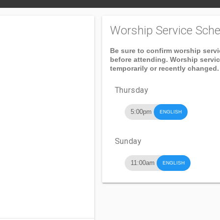
Worship Service Sche
Be sure to confirm worship serv
before attending. Worship servi
temporarily or recently changed.
Thursday
5:00pm
ENGLISH
Sunday
11:00am
ENGLISH