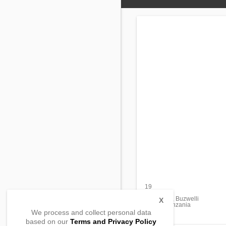
19
Majengco
Mapya st. , Buzwelli
X
33204, Tanzania
We process and collect personal data
based on our
Terms and Privacy Policy