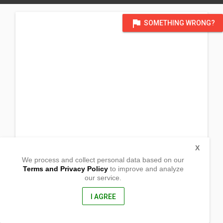
flag
SOMETHING WRONG?
X
We process and collect personal data based on our
Terms and Privacy Policy
to improve and analyze
our service.
Barangay Margaay
Narvacan,
Ilocos Sur, Philippines
I AGREE