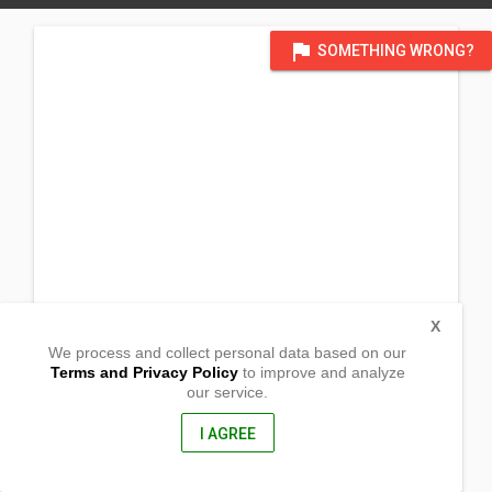
flag
SOMETHING WRONG?
X
We process and collect personal data based on our
Terms and Privacy Policy
to improve and analyze
our service.
Brgy. Nangalao
Linapacan, Palawan
5316, Philippines
I AGREE