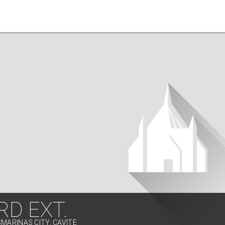
D EXT.
SMARINAS CITY, CAVITE