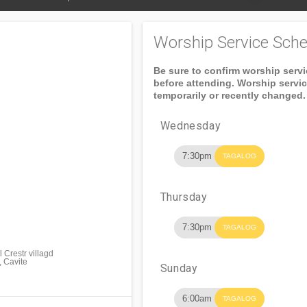
Worship Service Sche
Be sure to confirm worship serv
before attending. Worship servi
temporarily or recently changed.
Wednesday
7:30pm
TAGALOG
Thursday
7:30pm
TAGALOG
 Crestr villagd
, Cavite
Sunday
6:00am
TAGALOG