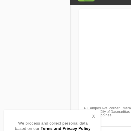
P. Campos Ave. corner Emeral
San Jose City of Dasmariñas 
4114, Philippines
X
We process and collect personal data
based on our
Terms and Privacy Policy