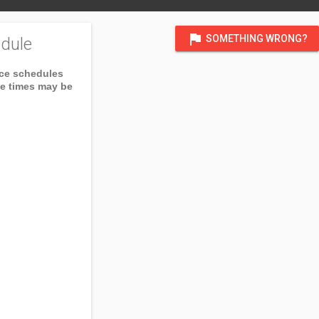
flag
SOMETHING WRONG?
dule
ice schedules
ce times may be