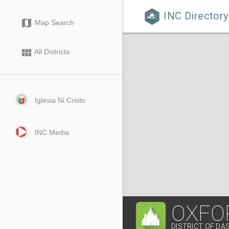
INC Directory

map
Map Search
view_module
All Districts
Iglesia Ni Cristo
INC Media
OXFOR
DISTRICT OF DA