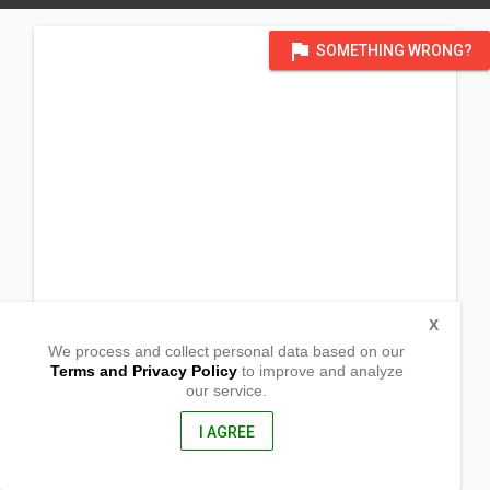
flag
SOMETHING WRONG?
X
We process and collect personal data based on our
Terms and Privacy Policy
to improve and analyze
our service.
Barrio Pag-asa
Mapalad, Sta. Rosa
Nueva Ecija, Philippines
I AGREE