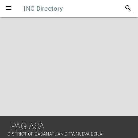
search

INC Directory
PAG-ASA
DISTRICT OF CABANATUAN CITY, NUEVA ECIJA