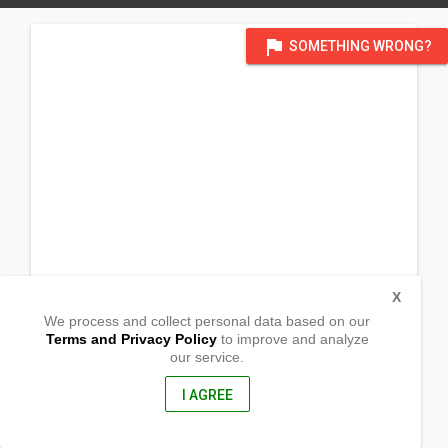
flag
SOMETHING WRONG?
X
We process and collect personal data based on our
Terms and Privacy Policy
to improve and analyze
our service.
Canlapuwas
Pagsanghan, Western Samar
6705, Philippines
I AGREE