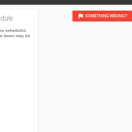
flag
SOMETHING WRONG?
dule
ice schedules
ce times may be