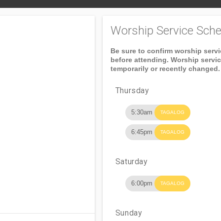
Worship Service Sche
Be sure to confirm worship serv
before attending. Worship servi
temporarily or recently changed.
Thursday
5:30am
TAGALOG
6:45pm
TAGALOG
Saturday
6:00pm
TAGALOG
Sunday