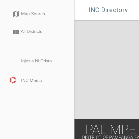

INC Directory
map
Map Search
view_module
All Districts
Iglesia Ni Cristo
INC Media
PALIMPE
DISTRICT OF PAMPANGA E