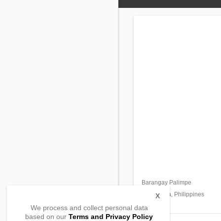
Barangay Palimpe
Masantol,
Pampanga, Philippines
X
We process and collect personal data
based on our
Terms and Privacy Policy