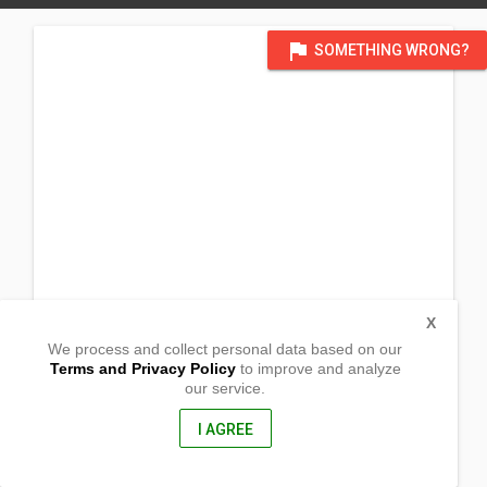
flag
SOMETHING WRONG?
X
We process and collect personal data based on our
Terms and Privacy Policy
to improve and analyze
our service.
Barangay Pilion
Polilio, Quezon
4339, Philippines
I AGREE