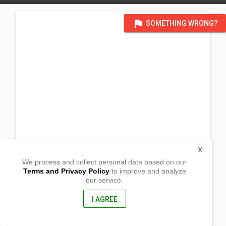
flag
SOMETHING WRONG?
X
We process and collect personal data based on our
Terms and Privacy Policy
to improve and analyze
our service.
Purok Rizal
Barangay Poblacion
Diplahan, Zamboanga Sibugay
I AGREE
7039, Philippines