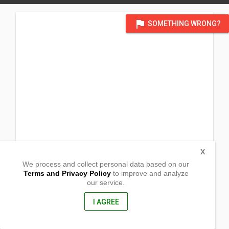
flag
SOMETHING WRONG?
X
We process and collect personal data based on our
Terms and Privacy Policy
to improve and analyze
our service.
Brgy. Basiao
CPG, Bohol
, Philippines
I AGREE