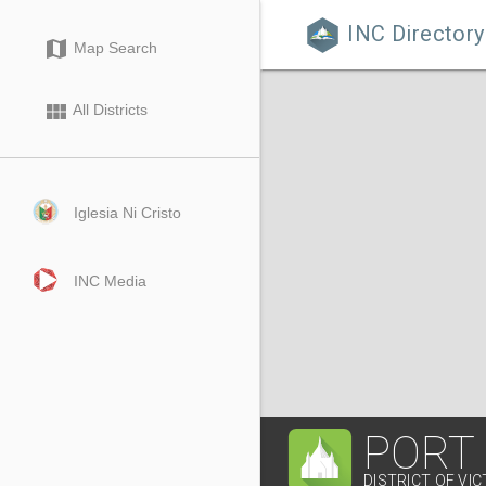
INC Directory

map
Map Search
view_module
All Districts
Iglesia Ni Cristo
INC Media
PORT
DISTRICT OF VIC