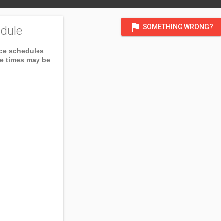
flag
SOMETHING WRONG?
dule
ice schedules
ce times may be