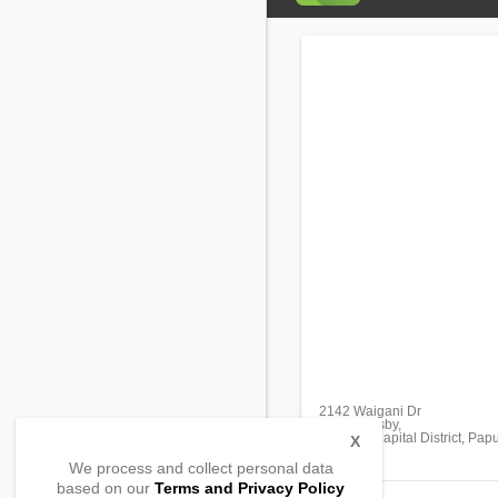
2142 Waigani Dr
Port Moresby,
National Capital District, P
X
We process and collect personal data
based on our
Terms and Privacy Policy