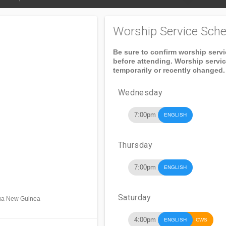
Worship Service Sche
Be sure to confirm worship serv
before attending. Worship servi
temporarily or recently changed.
Wednesday
7:00pm
ENGLISH
Thursday
7:00pm
ENGLISH
Saturday
apua New Guinea
4:00pm
ENGLISH
CWS