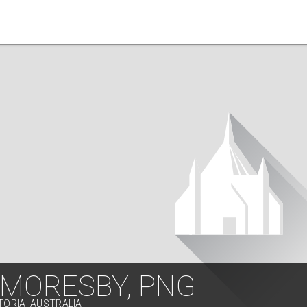
 MORESBY, PNG
TORIA, AUSTRALIA