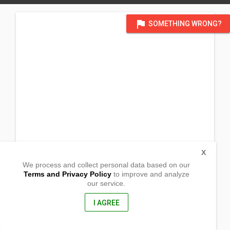
flag
SOMETHING WRONG?
X
We process and collect personal data based on our
Terms and Privacy Policy
to improve and analyze
our service.
Brgy. Quirino
Maria Aurora, Aurora
3202, Philippines
I AGREE