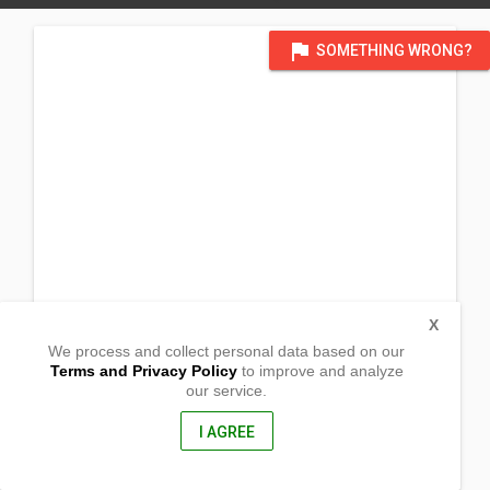
flag
SOMETHING WRONG?
X
We process and collect personal data based on our
Terms and Privacy Policy
to improve and analyze
our service.
Brgy Real De Cacarong
Pandi, Bulacan
3014, Philippines
I AGREE