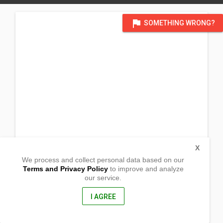
flag
SOMETHING WRONG?
X
We process and collect personal data based on our
Terms and Privacy Policy
to improve and analyze
our service.
Riverside, Ruparan,
Digos, Davao Del Sur
8002, Philippines
I AGREE