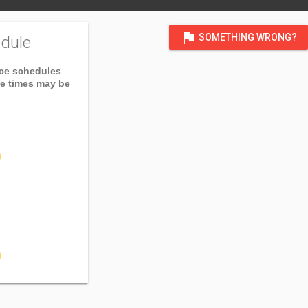
flag
SOMETHING WRONG?
dule
ice schedules
ce times may be