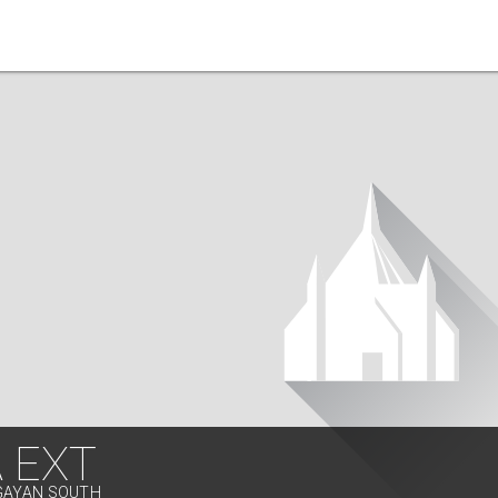
 EXT
AGAYAN SOUTH