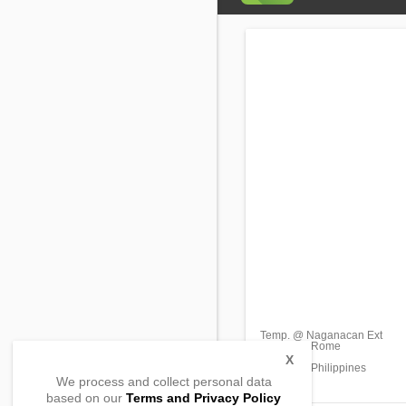
Temp. @ Naganacan Ext
Barangay Rome
Enrile,
X
Cagayan, Philippines
We process and collect personal data
based on our
Terms and Privacy Policy