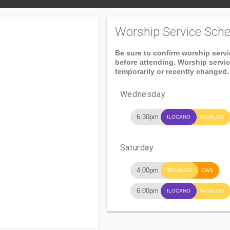
Worship Service Sche
Be sure to confirm worship serv
before attending. Worship servi
temporarily or recently changed.
Wednesday
6:30pm
ILOCANO
TAGALOG
Saturday
4:00pm
TAGALOG
CWS
6:00pm
ILOCANO
TAGALOG