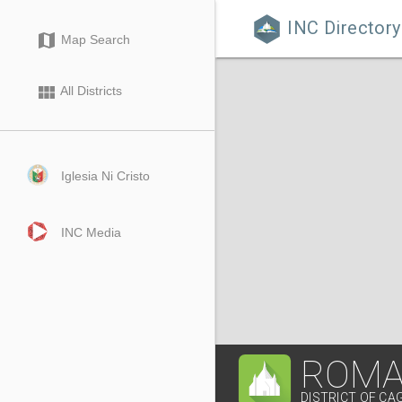
INC Directory

map
Map Search
view_module
All Districts
Iglesia Ni Cristo
INC Media
ROMA
DISTRICT OF C