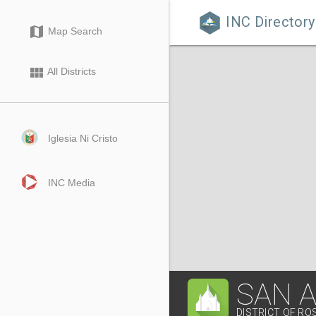
INC Directory

map
Map Search
view_module
All Districts
Iglesia Ni Cristo
INC Media
SAN 
DISTRICT OF RO