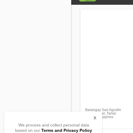
Barangay San Agustin
San Manuel, Tarlac
2438, Philippines
X
We process and collect personal data
based on our
Terms and Privacy Policy