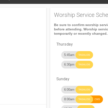
Worship Service Sche
Be sure to confirm worship serv
before attending. Worship servi
temporarily or recently changed.
Thursday
5:45am
TAGALOG
6:30pm
TAGALOG
Sunday
6:00am
TAGALOG
8:00am
TAGALOG
CWS