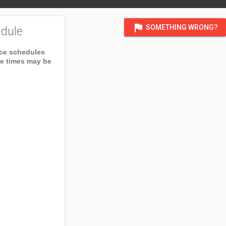
flag
SOMETHING WRONG?
dule
ice schedules
ce times may be