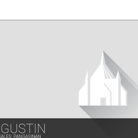
AGUSTIN
SALES, PANGASINAN