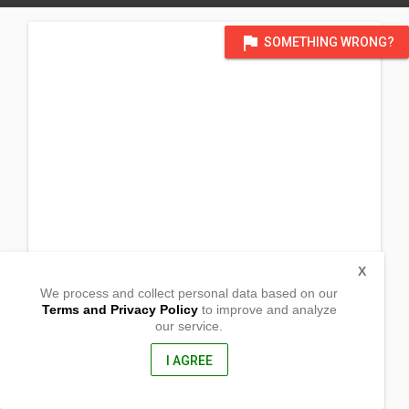
flag
SOMETHING WRONG?
X
We process and collect personal data based on our
Terms and Privacy Policy
to improve and analyze
our service.
Brgy. San Diego
San Pablo City, Laguna
4000, Philippines
I AGREE