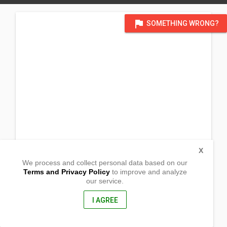
flag
SOMETHING WRONG?
X
We process and collect personal data based on our
Terms and Privacy Policy
to improve and analyze
our service.
Barangay San Ildefonso
Alaminos, Laguna
4001, Philippines
I AGREE