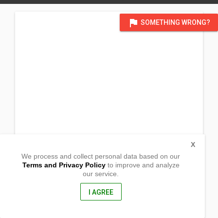
flag
SOMETHING WRONG?
X
We process and collect personal data based on our
Terms and Privacy Policy
to improve and analyze
our service.
San Joaquin
Sto. Tomas, Batangas
4234, Philippines
I AGREE